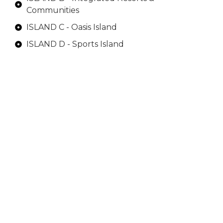
Communities
ISLAND C - Oasis Island
ISLAND D - Sports Island
ISLAND E - Luxury Estates Island
Each island serves a unique purpose, offering
innovative living experiences, cultural hubs,
recreational beaches, and exclusive clubs.
Despite their island allure, they remain
conveniently close to the city and Dubai
International Airport.
ISLAND A
This Island is the gateway to Dubai Islands. This
part of Dubai Islands features a blend of
commercial, residential, and recreational
facilities. This island will also be home to seaside
Dubai Islands properties including residential