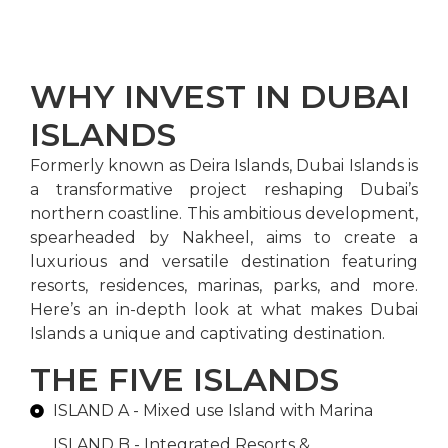
WHY INVEST IN DUBAI
ISLANDS
Formerly known as Deira Islands, Dubai Islands is
a transformative project reshaping Dubai’s
northern coastline. This ambitious development,
spearheaded by Nakheel, aims to create a
luxurious and versatile destination featuring
resorts, residences, marinas, parks, and more.
Here’s an in-depth look at what makes Dubai
Islands a unique and captivating destination.
THE FIVE ISLANDS
ISLAND A - Mixed use Island with Marina
ISLAND B - Integrated Resorts &