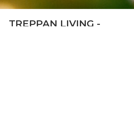
TREPPAN LIVING -
LIVE THE SENSES
We live to deliver excellence beyond
expectations through signature state-of-the-art
luxury living spaces that are life-changing for
residents, engaging for communities and
enriching for the world around us.
In a world where standardisation is the norm, we
are inspired to bring to life transformational
residential, hospitality and wellness experiences
that are one of a kind.
By codifying sustainability in all that we do, we
minimize our environmental footprint without
compromising the comforts and quality of life